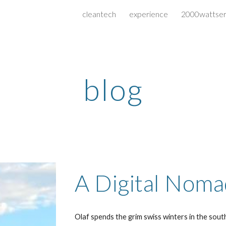
cleantech
experience
2000wattser
ip to main content
Skip to navigat
blog
A Digital Noma
Olaf spends the grim swiss winters in the sout