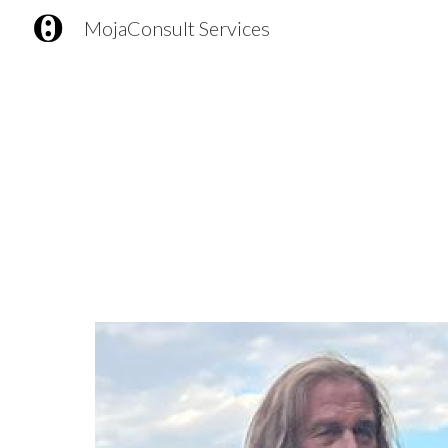
MojaConsult Services
Sk