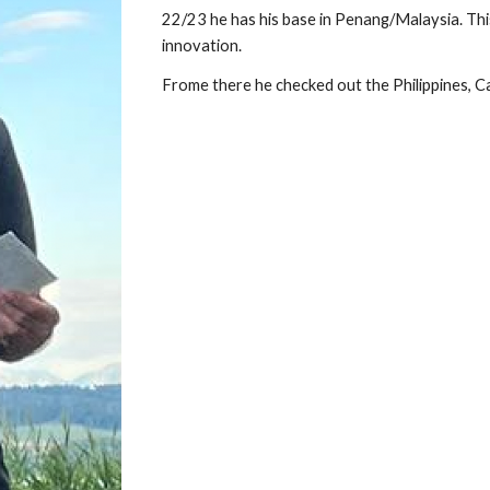
22/23 he has his base in Penang/Malaysia. This
innovation.
Frome there he checked out the Philippines, 