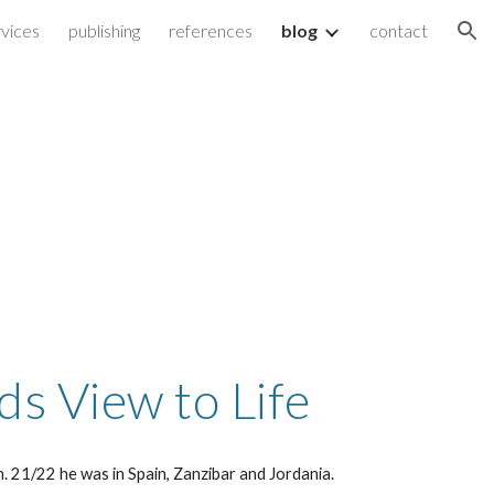
vices
publishing
references
blog
contact
ion
ds View to Life
h. 21/22 he was in Spain, Zanzibar and Jordania.