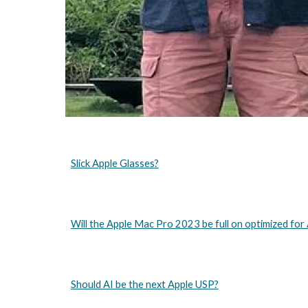
Slick Apple Glasses?
Will the Apple Mac Pro 2023 be full on optimized for 
Should AI be the next Apple USP?