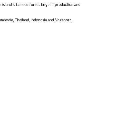
 island is famous for it's large IT production and
Cambodia, Thailand, Indonesia and Singapore.